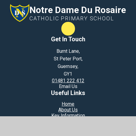
Notre Dame Du Rosaire
CATHOLIC PRIMARY SCHOOL
Term Dates
Get In Touch
Burnt Lane,
St Peter Port,
Guernsey,
GY1
01481 222 412
Email Us
Useful Links
Home
About Us
Key Information
Learning Together
Loving God