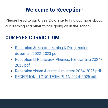
Welcome to Reception!
Please head to our Class Dojo site to find out more about
our learning and other things going on in the school.
OUR EYFS CURRICULUM
Reception Areas of Learning & Progression
document 2022-2023.pdf
Reception LTP Literacy, Phonics, Handwriting 2024-
2025.pdf
Reception vision & curriculum intent 2024-2025.pdf
RECEPTION - LONG TERM PLAN 2024-2025.pdf