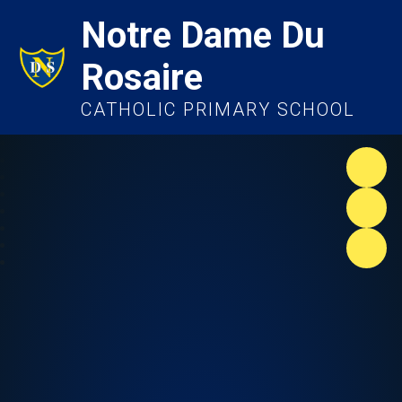
Notre Dame Du
Rosaire
CATHOLIC PRIMARY SCHOOL