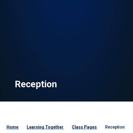
Reception
Home
Learning Together
Class Pages
Reception