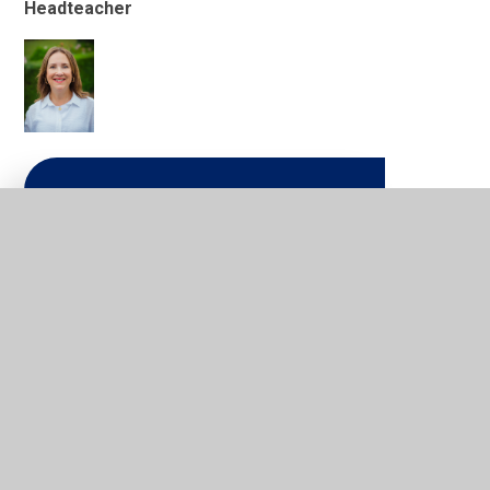
Headteacher
In This Section
Welcome from the Executive
Headteacher
School Mission and Golden
Values
Who's Who