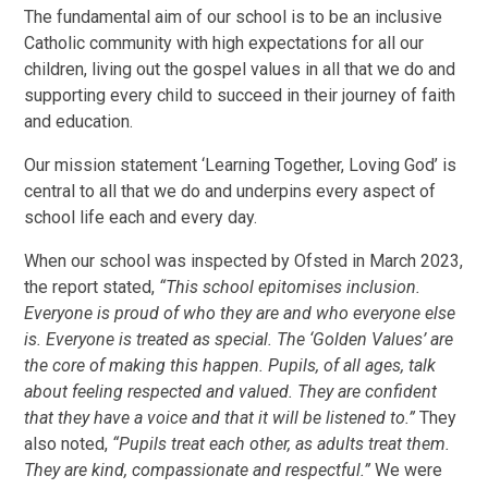
The fundamental aim of our school is to be an inclusive
Catholic community with high expectations for all our
children, living out the gospel values in all that we do and
supporting every child to succeed in their journey of faith
and education.
Our mission statement ‘Learning Together, Loving God’ is
central to all that we do and underpins every aspect of
school life each and every day.
When our school was inspected by Ofsted in March 2023,
the report stated,
“This school epitomises inclusion.
Everyone is proud of who they are and who everyone else
is. Everyone is treated as special. The ‘Golden Values’ are
the core of making this happen. Pupils, of all ages, talk
about feeling respected and valued. They are confident
that they have a voice and that it will be listened to.”
They
also noted,
“Pupils treat each other, as adults treat them.
They are kind, compassionate and respectful.”
We were