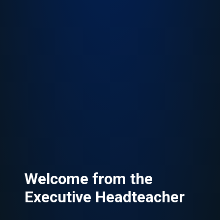
Welcome from the
Executive Headteacher