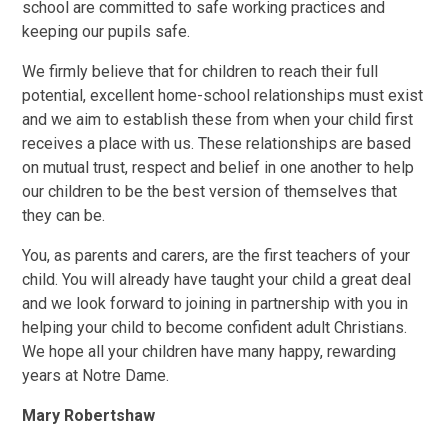
school are committed to safe working practices and
keeping our pupils safe.
We firmly believe that for children to reach their full
potential, excellent home-school relationships must exist
and we aim to establish these from when your child first
receives a place with us. These relationships are based
on mutual trust, respect and belief in one another to help
our children to be the best version of themselves that
they can be.
You, as parents and carers, are the first teachers of your
child. You will already have taught your child a great deal
and we look forward to joining in partnership with you in
helping your child to become confident adult Christians.
We hope all your children have many happy, rewarding
years at Notre Dame.
Mary Robertshaw