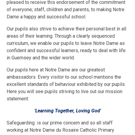
pleased to receive this endorsement of the commitment
of everyone; staff, children and parents, to making Notre
Dame a happy and successful school.
Our pupils also strive to achieve their personal best in all
areas of their learning. Through a clearly sequenced
curriculum, we enable our pupils to leave Notre Dame as
confident and successful learners, ready to deal with life
in Guernsey and the wider world.
Our pupils here at Notre Dame are our greatest
ambassadors. Every visitor to our school mentions the
excellent standards of behaviour exhibited by our pupils.
Here you will see pupils striving to live out our mission
statement:
'Learning Together, Loving God'
Safeguarding is our prime concern and so all staff
working at Notre Dame du Rosaire Catholic Primary