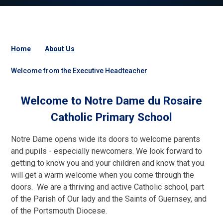
Home
About Us
Welcome from the Executive Headteacher
Welcome to Notre Dame du Rosaire
Catholic Primary School
Notre Dame opens wide its doors to welcome parents
and pupils - especially newcomers. We look forward to
getting to know you and your children and know that you
will get a warm welcome when you come through the
doors. We are a thriving and active Catholic school, part
of the Parish of Our lady and the Saints of Guernsey, and
of the Portsmouth Diocese.