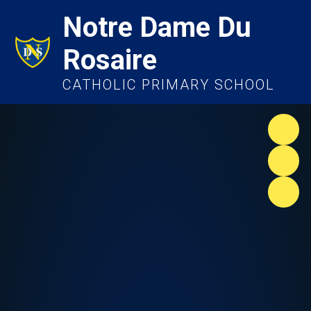
Notre Dame Du
Rosaire
CATHOLIC PRIMARY SCHOOL