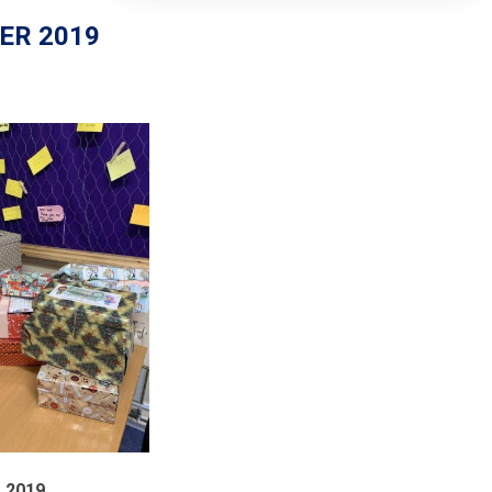
ER 2019
2019