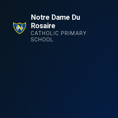
Notre Dame Du
Rosaire
CATHOLIC PRIMARY
SCHOOL