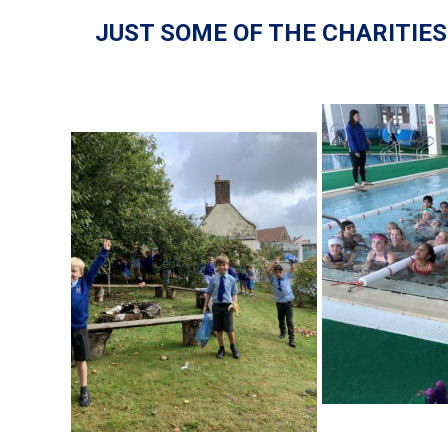
JUST SOME OF THE CHARITIE