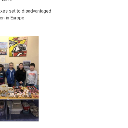
xes set to disadvantaged
ren in Europe