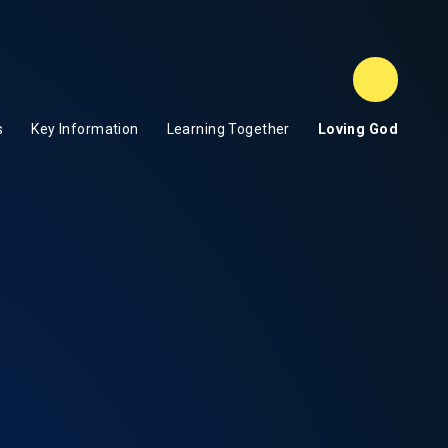
Term Da
s
Key Information
Learning Together
Loving God