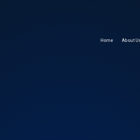
Home
About U