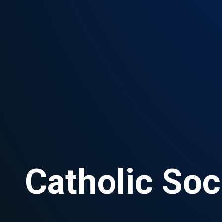
Catholic Soc