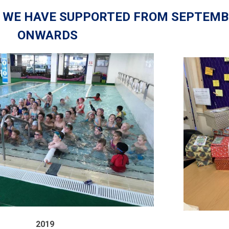
S WE HAVE SUPPORTED FROM SEPTEMB
ONWARDS
2019