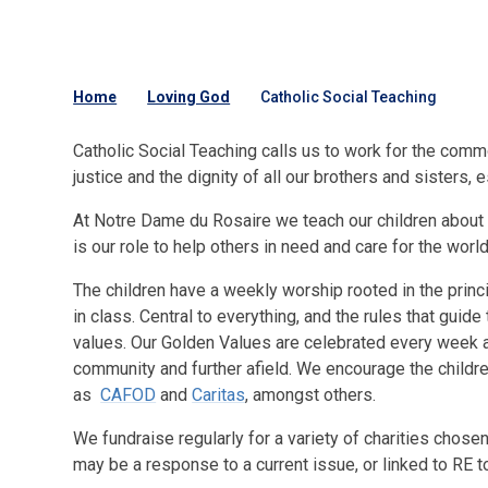
Home
Loving God
Catholic Social Teaching
Catholic Social Teaching calls us to work for the commo
justice and the dignity of all our brothers and sisters, 
At Notre Dame du Rosaire we teach our children about th
is our role to help others in need and care for the wor
The children have a weekly worship rooted in the princi
in class. Central to everything, and the rules that gui
values. Our Golden Values are celebrated every week an
community and further afield. We encourage the children
as
CAFOD
and
Caritas
, amongst others.
We fundraise regularly for a variety of charities chos
may be a response to a current issue, or linked to RE t