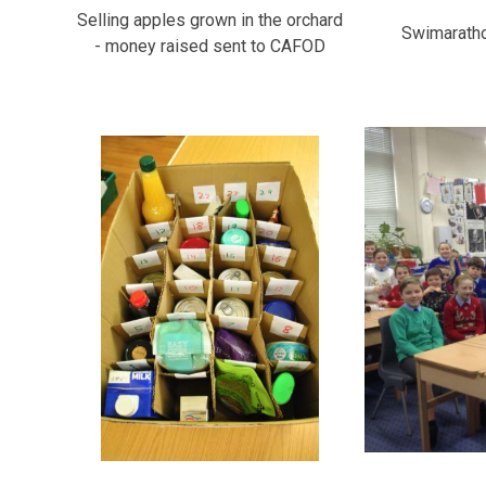
Selling apples grown in the orchard
Swimarathon
- money raised sent to CAFOD