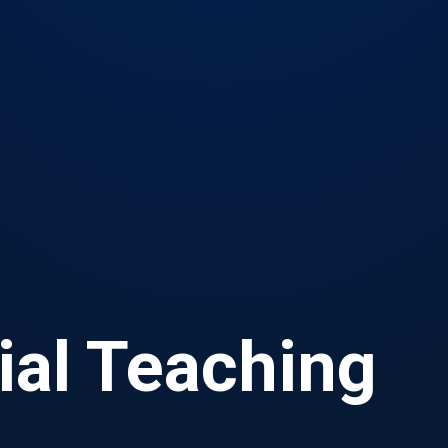
ial Teaching