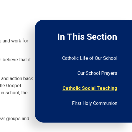
In This Section
fe and work for
Catholic Life of Our School
 believe that it
Our School Prayers
n and action back
 the Gospel
Catholic Social Teaching
in school, the
First Holy Communion
year groups and