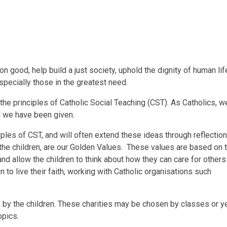
n good, help build a just society, uphold the dignity of human li
especially those in the greatest need.
e principles of Catholic Social Teaching (CST). As Catholics, we
ld we have been given.
ples of CST, and will often extend these ideas through reflectio
de the children, are our Golden Values. These values are based on
d allow the children to think about how they can care for others 
 to live their faith, working with Catholic organisations such
en by the children. These charities may be chosen by classes or 
opics.