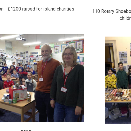
 - £1200 raised for island charities
110 Rotary Shoebo
child