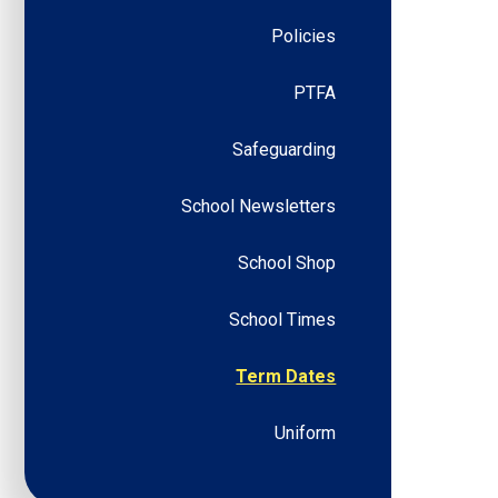
Policies
PTFA
Safeguarding
School Newsletters
School Shop
School Times
Term Dates
Uniform