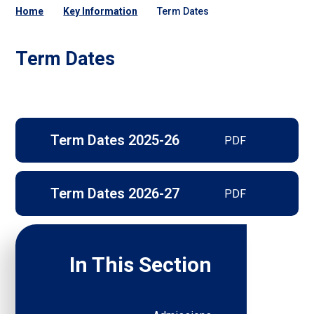
Home
Key Information
Term Dates
Term Dates
Term Dates 2025-26
PDF
Term Dates 2026-27
PDF
In This Section