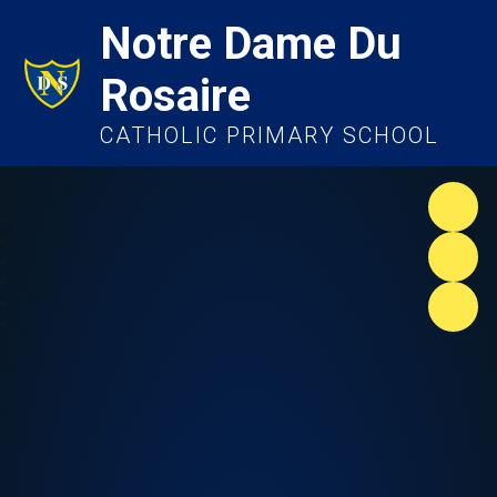
Notre Dame Du
Rosaire
CATHOLIC PRIMARY SCHOOL