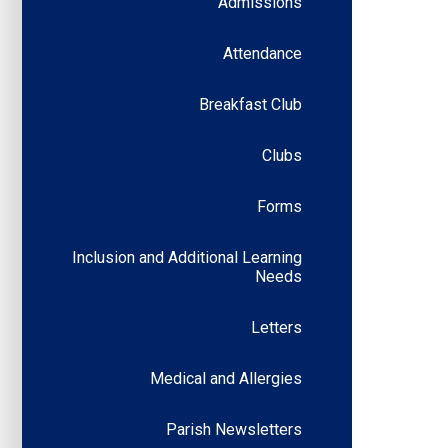
Admissions
Attendance
Breakfast Club
Clubs
Forms
Inclusion and Additional Learning
Needs
Letters
Medical and Allergies
Parish Newsletters