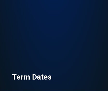
Term Dates