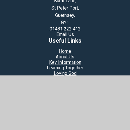
Burnt Lane,
St Peter Port,
Guernsey,
GY1
01481 222 412
Email Us
Useful Links
Home
About Us
Key Information
Learning Together
Loving God
© 2026 Notre Dame Du Rosaire Catholic Primary School
Website design by
Juniper Websites