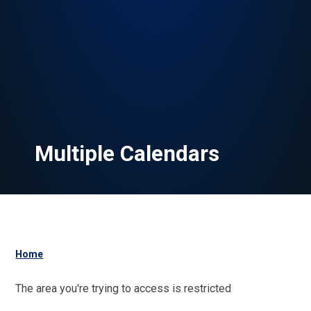
Multiple Calendars
Home
The area you're trying to access is restricted