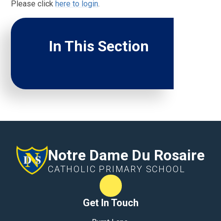
Please click
here to login
.
In This Section
Notre Dame Du Rosaire
CATHOLIC PRIMARY SCHOOL
Term Dates
Get In Touch