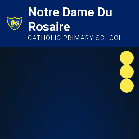
Notre Dame Du
Rosaire
CATHOLIC PRIMARY SCHOOL